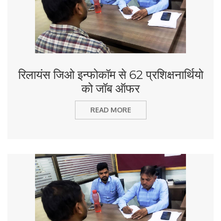
रिलायंस जिओ इन्फोकॉम से 62 प्रशिक्षनार्थियो
को जॉब ऑफर
READ MORE