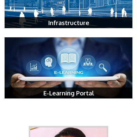
Infrastructure
E-Learning Portal