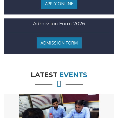
APPLY ONLINE
Admission Form 2026
ADMISSION FORM
LATEST
EVENTS