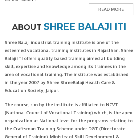
READ MORE
SHREE BALAJI ITI
ABOUT
Shree Balaji industrial training institute is one of the
esteemed vocational training institutes in Rajasthan. Shree
Balaji ITI offers quality based training aimed at building
skill, expertise and knowledge among its trainees in the
area of vocational training. The institute was established
in the year 2007 by Shree ShreeBalaji Health Care &
Education Society, Jaipur.
The course, run by the institute is affiliated to NCVT
(National Council of Vocational Training) which, is the apex
organization at National level for the programs relating to
the Craftsman Training Scheme under DGT (Directorate
General of Training), Ministry of Skill Development &