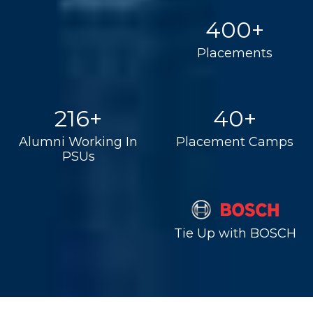
400+
Placements
216+
40+
Alumni Working In
Placement Camps
PSUs
Tie Up with BOSCH