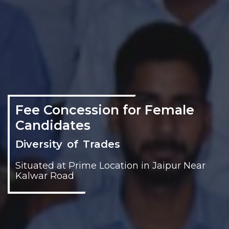
Fee Concession for Female
Candidates
Diversity of Trades
Situated at Prime Location in Jaipur Near
Kalwar Road