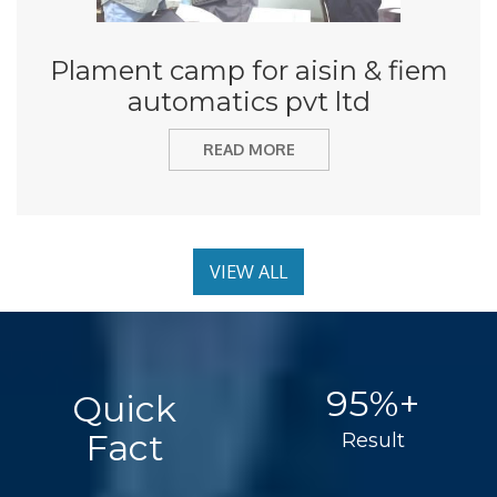
Plament camp for aisin & fiem
automatics pvt ltd
READ MORE
VIEW ALL
95%+
Quick
Fact
Result