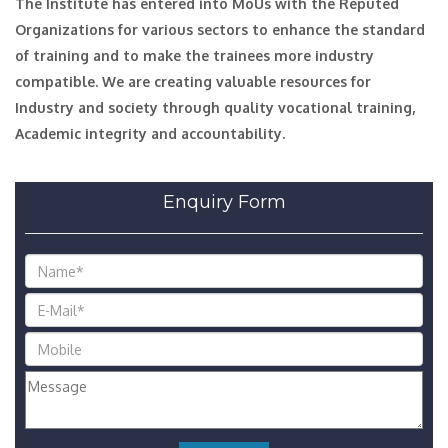
The Institute has entered into MoUs with the Reputed
Organizations for various sectors to enhance the standard
of training and to make the trainees more industry
compatible. We are creating valuable resources for
Industry and society through quality vocational training,
Academic integrity and accountability.
Enquiry Form