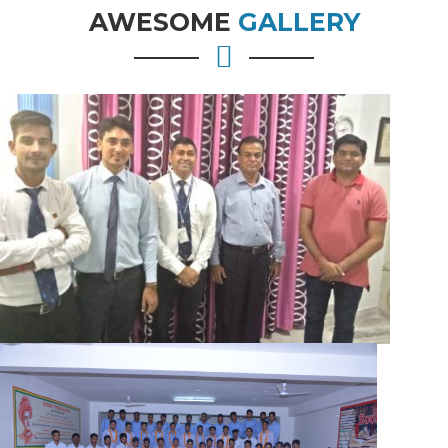
AWESOME
GALLERY