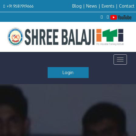
Blog
|
News
|
Events
|
Contact
+91 9587919666
Toggle
navigat
Login