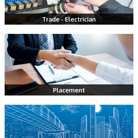
Trade - Electrician
Placement