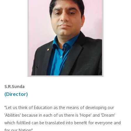
S.R.Sunda
(Director)
"Let us think of Education as the means of developing our
'Abilities' because in each of us there is 'Hope' and 'Dream'
which fulfilled can be translated into benefit for everyone and
for our Nation".