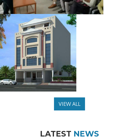
VIEW ALL
LATEST
NEWS