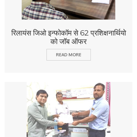
रिलायंस जिओ इन्फोकॉम से 62 प्रशिक्षनार्थियो
को जॉब ऑफर
READ MORE