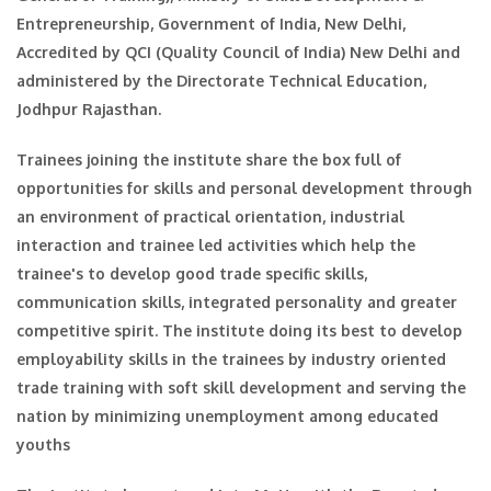
Entrepreneurship, Government of India, New Delhi,
Accredited by QCI (Quality Council of India) New Delhi and
administered by the Directorate Technical Education,
Jodhpur Rajasthan.
Trainees joining the institute share the box full of
opportunities for skills and personal development through
an environment of practical orientation, industrial
interaction and trainee led activities which help the
trainee's to develop good trade specific skills,
communication skills, integrated personality and greater
competitive spirit. The institute doing its best to develop
employability skills in the trainees by industry oriented
trade training with soft skill development and serving the
nation by minimizing unemployment among educated
youths