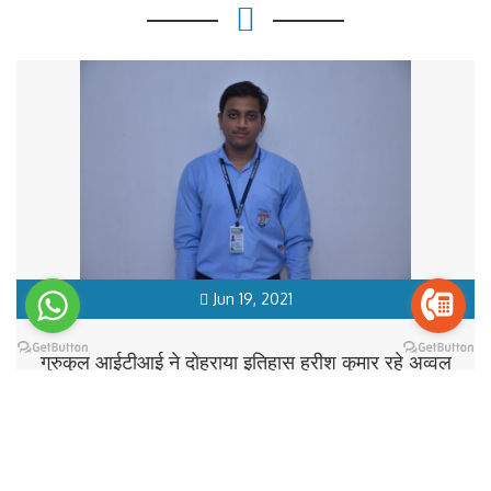
Jun 19, 2021
गुरुकुल आईटीआई ने दोहराया इतिहास हरीश कुमार रहे अव्वल
READ MORE