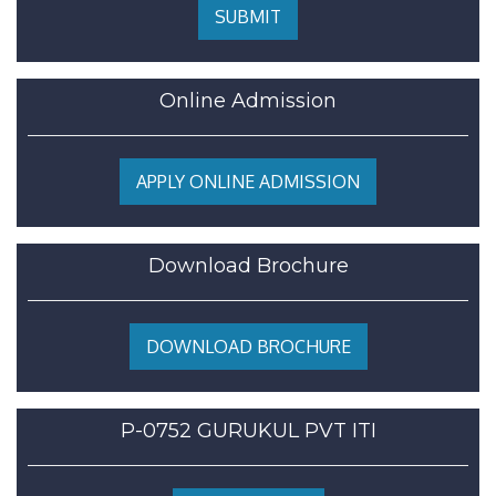
SUBMIT
Online Admission
APPLY ONLINE ADMISSION
Download Brochure
DOWNLOAD BROCHURE
P-0752 GURUKUL PVT ITI