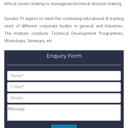
ethical issues relating to managerial/technical decision making.
Gurukul ITI aspires to meet the continuing educational & training
need of different corporate bodies in general and Industries.
The Institute conducts Technical Development Programmes,
Workshops, Seminars, etc
Enquiry Form