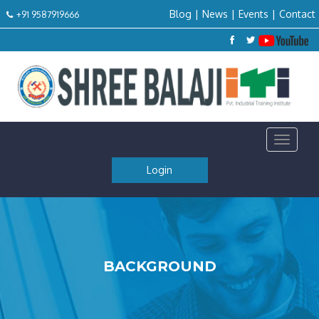
Blog
|
News
|
Events
|
Contact
+91 9587919666
Toggle
navigat
Login
BACKGROUND