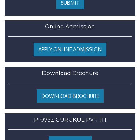
SUBMIT
Online Admission
APPLY ONLINE ADMISSION
Download Brochure
DOWNLOAD BROCHURE
P-0752 GURUKUL PVT ITI