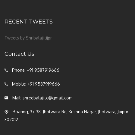
RECENT TWEETS
Tweets by Shribalajiitijpr
Contact Us
Phone: +91 9587919666
Mobile: +91 9587919666
Mail: shreebalajiitc@gmail.com
Boaring, 37-38, Jhotwara Rd, Krishna Nagar, Jhotwara, Jaipur-
302012