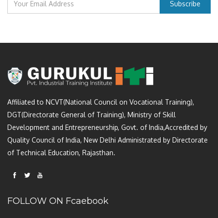
Affiliated to NCVT(National Council on Vocational Training),
DGT(Directorate General of Training), Ministry of Skill
Development and Entrepreneurship, Govt. of India,Accredited by
Quality Council of India, New Delhi Administrated by Directorate
of Technical Education, Rajasthan.
FOLLOW ON Fcaebook