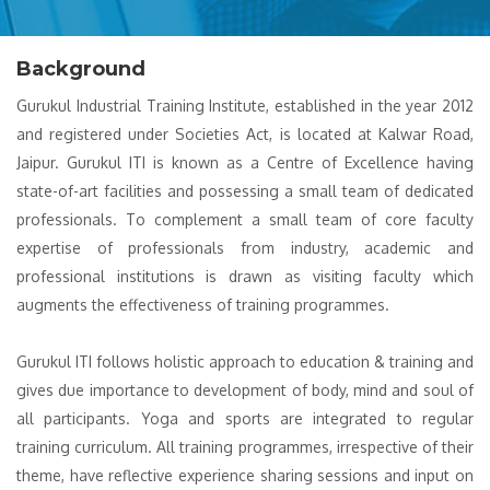
Background
Gurukul Industrial Training Institute, established in the year 2012
and registered under Societies Act, is located at Kalwar Road,
Jaipur. Gurukul ITI is known as a Centre of Excellence having
state-of-art facilities and possessing a small team of dedicated
professionals. To complement a small team of core faculty
expertise of professionals from industry, academic and
professional institutions is drawn as visiting faculty which
augments the effectiveness of training programmes.
Gurukul ITI follows holistic approach to education & training and
gives due importance to development of body, mind and soul of
all participants. Yoga and sports are integrated to regular
training curriculum. All training programmes, irrespective of their
theme, have reflective experience sharing sessions and input on