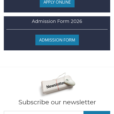
APPLY ONLINE
Admission Form 2026
ADMISSION FORM
Subscribe our newsletter